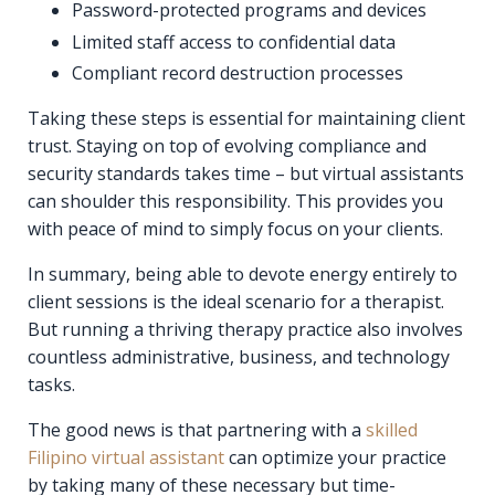
Password-protected programs and devices
Limited staff access to confidential data
Compliant record destruction processes
Taking these steps is essential for maintaining client
trust. Staying on top of evolving compliance and
security standards takes time – but virtual assistants
can shoulder this responsibility. This provides you
with peace of mind to simply focus on your clients.
In summary, being able to devote energy entirely to
client sessions is the ideal scenario for a therapist.
But running a thriving therapy practice also involves
countless administrative, business, and technology
tasks.
The good news is that partnering with a
skilled
Filipino virtual assistant
can optimize your practice
by taking many of these necessary but time-