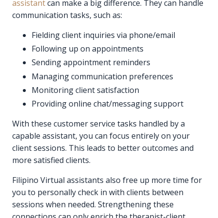
assistant
can make a big difference. They can handle
communication tasks, such as:
Fielding client inquiries via phone/email
Following up on appointments
Sending appointment reminders
Managing communication preferences
Monitoring client satisfaction
Providing online chat/messaging support
With these customer service tasks handled by a
capable assistant, you can focus entirely on your
client sessions. This leads to better outcomes and
more satisfied clients.
Filipino Virtual assistants also free up more time for
you to personally check in with clients between
sessions when needed. Strengthening these
connections can only enrich the therapist-client