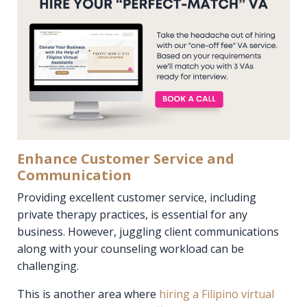
Enhance Customer Service and
Communication
Providing excellent customer service, including
private therapy practices, is essential for any
business. However, juggling client communications
along with your counseling workload can be
challenging.
This is another area where
hiring a Filipino virtual