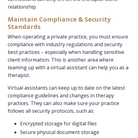
relationship.
Maintain Compliance & Security
Standards
When operating a private practice, you must ensure
compliance with industry regulations and security
best practices – especially when handling sensitive
client information. This is another area where
teaming up with a virtual assistant can help you as a
therapist.
Virtual assistants can keep up to date on the latest
compliance guidelines and changes in therapy
practices. They can also make sure your practice
follows all security protocols, such as:
Encrypted storage for digital files
Secure physical document storage