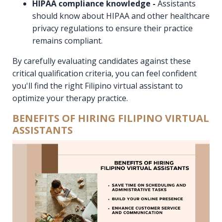
HIPAA compliance knowledge -
Assistants
should know about HIPAA and other healthcare
privacy regulations to ensure their practice
remains compliant.
By carefully evaluating candidates against these
critical qualification criteria, you can feel confident
you'll find the right Filipino virtual assistant to
optimize your therapy practice.
BENEFITS OF HIRING FILIPINO VIRTUAL
ASSISTANTS