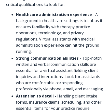
critical qualifications to look for:
Healthcare administration experience -
A
background in healthcare settings is ideal, as it
ensures familiarity with therapy practice
operations, terminology, and privacy
regulations. Virtual assistants with medical
administration experience can hit the ground
running.
Strong communication abilities -
Top-notch
written and verbal communication skills are
essential for a virtual assistant fielding client
inquiries and interactions. Look for assistants
who are comfortable corresponding
professionally via phone, email, and messaging.
Attention to detail -
Handling client intake
forms, insurance claims, scheduling, and other
essential items for your practice require