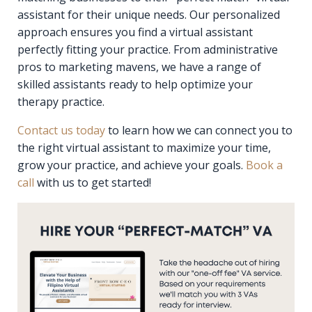
assistant for their unique needs. Our personalized
approach ensures you find a virtual assistant
perfectly fitting your practice. From administrative
pros to marketing mavens, we have a range of
skilled assistants ready to help optimize your
therapy practice.
Contact us today
to learn how we can connect you to
the right virtual assistant to maximize your time,
grow your practice, and achieve your goals.
Book a
call
with us to get started!