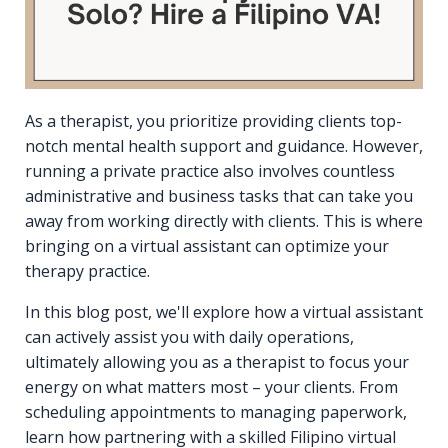
As a therapist, you prioritize providing clients top-
notch mental health support and guidance. However,
running a private practice also involves countless
administrative and business tasks that can take you
away from working directly with clients. This is where
bringing on a virtual assistant can optimize your
therapy practice.
In this blog post, we'll explore how a virtual assistant
can actively assist you with daily operations,
ultimately allowing you as a therapist to focus your
energy on what matters most – your clients. From
scheduling appointments to managing paperwork,
learn how partnering with a skilled Filipino virtual