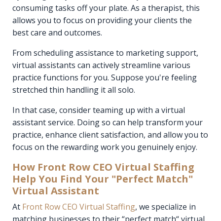
consuming tasks off your plate. As a therapist, this
allows you to focus on providing your clients the
best care and outcomes.
From scheduling assistance to marketing support,
virtual assistants can actively streamline various
practice functions for you. Suppose you're feeling
stretched thin handling it all solo.
In that case, consider teaming up with a virtual
assistant service. Doing so can help transform your
practice, enhance client satisfaction, and allow you to
focus on the rewarding work you genuinely enjoy.
How Front Row CEO Virtual Staffing
Help You Find Your "Perfect Match"
Virtual Assistant
At
Front Row CEO Virtual Staffing
, we specialize in
matching businesses to their “perfect match“ virtual