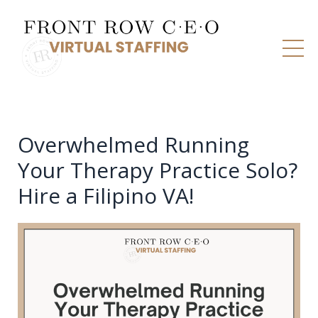
Overwhelmed Running
Your Therapy Practice Solo?
Hire a Filipino VA!