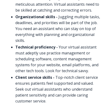
meticulous attention. Virtual assistants need to
be skilled at catching and correcting errors.
Organizational skills -
Juggling multiple tasks,
deadlines, and priorities will be part of the job.
You need an assistant who can stay on top of
everything with planning and organizational
skills.
Technical proficiency -
Your virtual assistant
must adeptly use practice management or
scheduling software, content management
systems for your website, email platforms, and
other tech tools. Look for technical savvy.
Client service skills -
Top-notch client service
ensures patients feel supported and valued.
Seek out virtual assistants who understand
patient sensitivity and can provide caring
customer service.