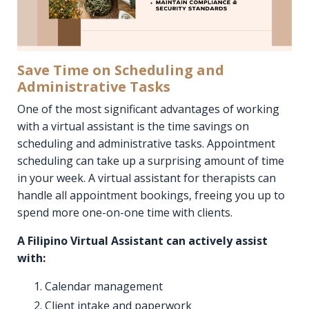
Save Time on Scheduling and
Administrative Tasks
One of the most significant advantages of working
with a virtual assistant is the time savings on
scheduling and administrative tasks. Appointment
scheduling can take up a surprising amount of time
in your week. A virtual assistant for therapists can
handle all appointment bookings, freeing you up to
spend more one-on-one time with clients.
A Filipino Virtual Assistant can actively assist
with:
Calendar management
Client intake and paperwork