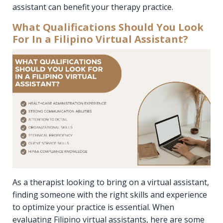
assistant can benefit your therapy practice.
What Qualifications Should You Look
For In a Filipino Virtual Assistant?
As a therapist looking to bring on a virtual assistant,
finding someone with the right skills and experience
to optimize your practice is essential. When
evaluating Filipino virtual assistants, here are some