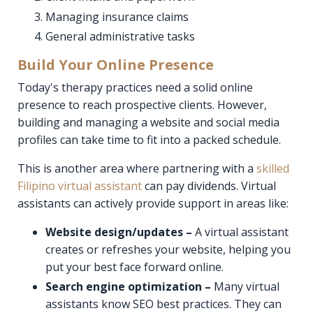
Managing insurance claims
General administrative tasks
Build Your Online Presence
Today's therapy practices need a solid online
presence to reach prospective clients. However,
building and managing a website and social media
profiles can take time to fit into a packed schedule.
This is another area where partnering with a
skilled
Filipino virtual assistant
can pay dividends. Virtual
assistants can actively provide support in areas like:
Website design/updates –
A virtual assistant
creates or refreshes your website, helping you
put your best face forward online.
Search engine optimization –
Many virtual
assistants know SEO best practices. They can