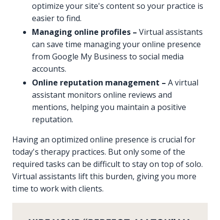
optimize your site's content so your practice is
easier to find.
Managing online profiles –
Virtual assistants
can save time managing your online presence
from Google My Business to social media
accounts.
Online reputation management –
A virtual
assistant monitors online reviews and
mentions, helping you maintain a positive
reputation.
Having an optimized online presence is crucial for
today's therapy practices. But only some of the
required tasks can be difficult to stay on top of solo.
Virtual assistants lift this burden, giving you more
time to work with clients.