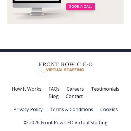
How It Works
FAQs
Careers
Testimonials
Blog
Contact
Privacy Policy
Terms & Conditions
Cookies
© 2026 Front Row CEO Virtual Staffing